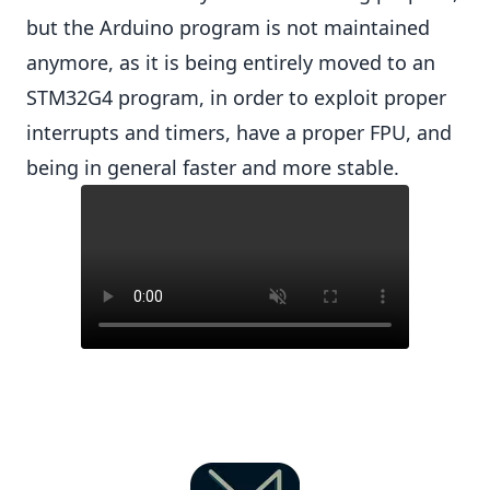
but the Arduino program is not maintained
anymore, as it is being entirely moved to an
STM32G4 program, in order to exploit proper
interrupts and timers, have a proper FPU, and
being in general faster and more stable.