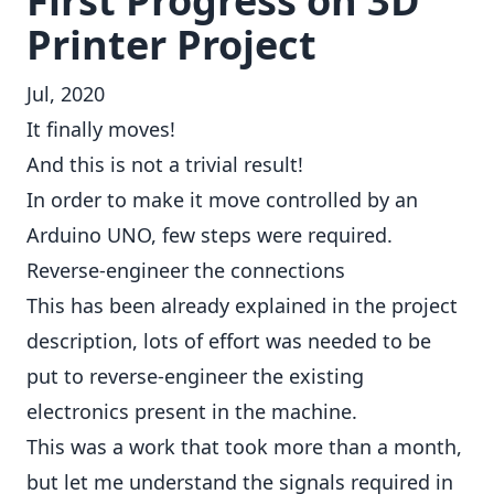
First Progress on 3D
Printer Project
Jul, 2020
It finally moves!
And this is not a trivial result!
In order to make it move controlled by an
Arduino UNO, few steps were required.
Reverse-engineer the connections
This has been already explained in the
project
description
, lots of effort was needed to be
put to reverse-engineer the existing
electronics present in the machine.
This was a work that took more than a month,
but let me understand the signals required in