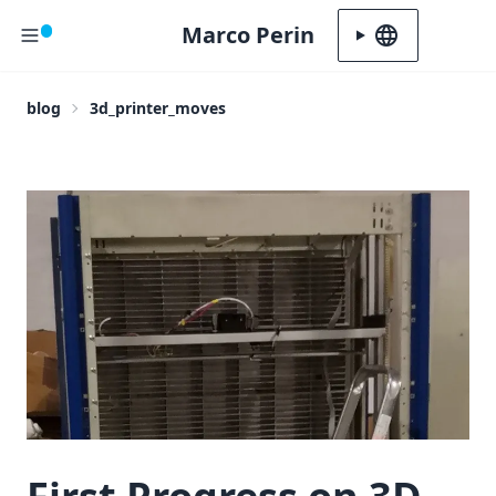
Marco Perin
Language
blog
3d_printer_moves