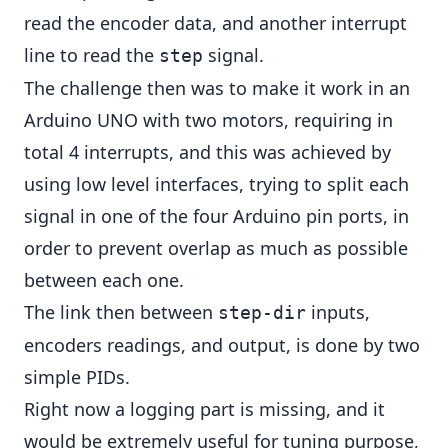
read the encoder data, and another interrupt
line to read the
signal.
step
The challenge then was to make it work in an
Arduino UNO with two motors, requiring in
total 4 interrupts, and this was achieved by
using low level interfaces, trying to split each
signal in one of the four Arduino pin ports, in
order to prevent overlap as much as possible
between each one.
The link then between
inputs,
step-dir
encoders readings, and output, is done by two
simple PIDs.
Right now a logging part is missing, and it
would be extremely useful for tuning purpose,