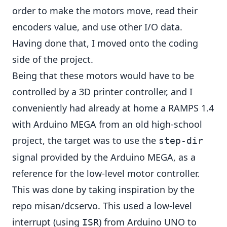
order to make the motors move, read their
encoders value, and use other I/O data.
Having done that, I moved onto the coding
side of the project.
Being that these motors would have to be
controlled by a 3D printer controller, and I
conveniently had already at home a RAMPS 1.4
with Arduino MEGA from an old high-school
project, the target was to use the
step-dir
signal provided by the Arduino MEGA, as a
reference for the low-level motor controller.
This was done by taking inspiration by the
repo
misan/dcservo
. This used a low-level
interrupt (using
) from Arduino UNO to
ISR